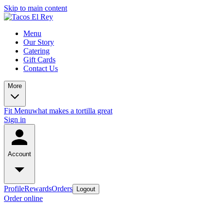
Skip to main content
Menu
Our Story
Catering
Gift Cards
Contact Us
More
Fit Menu
what makes a tortilla great
Sign in
Account
Profile
Rewards
Orders
Logout
Order online