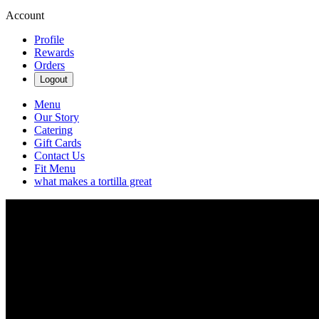
Account
Profile
Rewards
Orders
Logout
Menu
Our Story
Catering
Gift Cards
Contact Us
Fit Menu
what makes a tortilla great