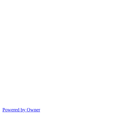
Powered by Owner