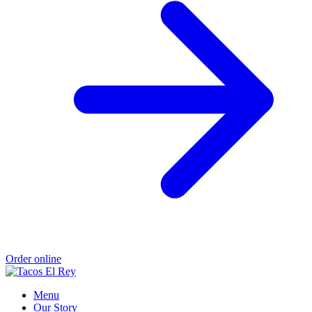
Order online
Menu
Our Story