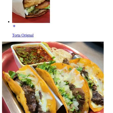
Torta Orignal