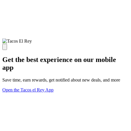
Get the best experience on our mobile
app
Save time, earn rewards, get notified about new deals, and more
Open the Tacos el Rey App