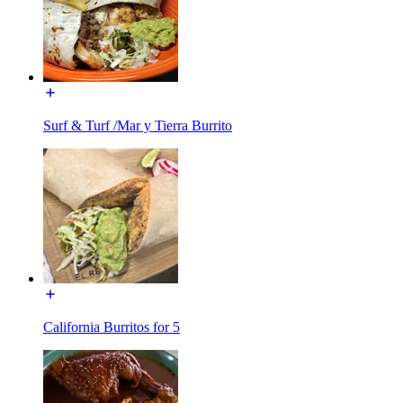
Surf & Turf /Mar y Tierra Burrito
California Burritos for 5