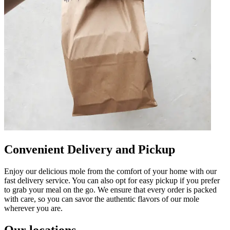
Convenient Delivery and Pickup
Enjoy our delicious mole from the comfort of your home with our
fast delivery service. You can also opt for easy pickup if you prefer
to grab your meal on the go. We ensure that every order is packed
with care, so you can savor the authentic flavors of our mole
wherever you are.
Our locations