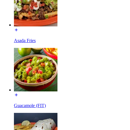
Asada Fries
Guacamole (FIT)