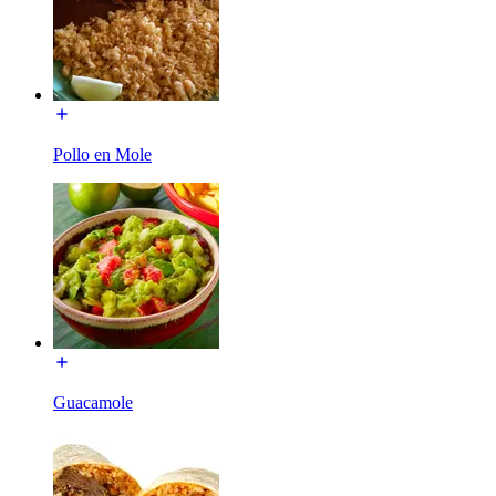
Pollo en Mole
Guacamole