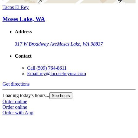
Tacos El Rey
Moses Lake, WA
Address
317 W Broadway Ave
Moses Lake, WA 98837
Contact
Call
(509) 764-8611
Email
rey@tacoselreyusa.com
Get directions
Loading today's hours...
See hours
Order online
Order online
Order with App