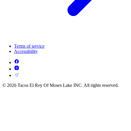
Terms of service
Accessibility
© 2026 Tacos El Rey Of Moses Lake INC. All rights reserved.