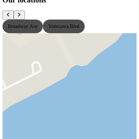
Broadway Ave
Yonezawa Blvd