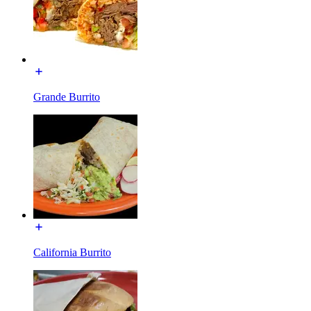
Grande Burrito
California Burrito