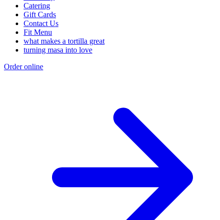
Catering
Gift Cards
Contact Us
Fit Menu
what makes a tortilla great
turning masa into love
Order online