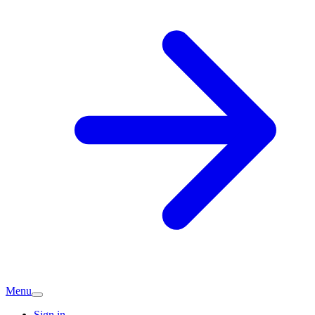
Menu
Sign in