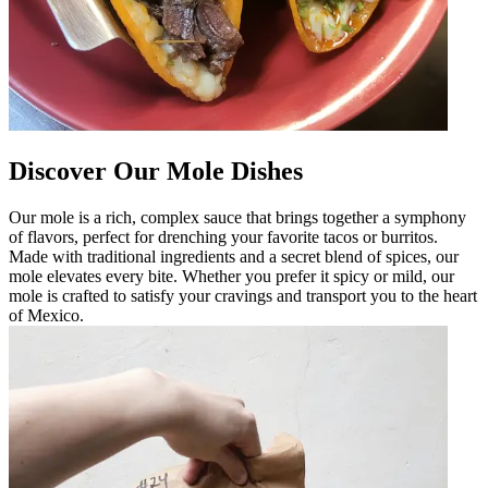
Discover Our Mole Dishes
Our mole is a rich, complex sauce that brings together a symphony
of flavors, perfect for drenching your favorite tacos or burritos.
Made with traditional ingredients and a secret blend of spices, our
mole elevates every bite. Whether you prefer it spicy or mild, our
mole is crafted to satisfy your cravings and transport you to the heart
of Mexico.