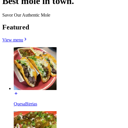
Best mole in town.
Savor Our Authentic Mole
Featured
View menu
QuesaBirrias