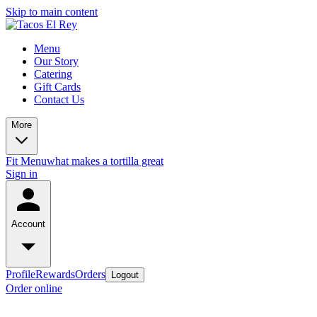
Skip to main content
Menu
Our Story
Catering
Gift Cards
Contact Us
More
Fit Menu
what makes a tortilla great
Sign in
Account
Profile
Rewards
Orders
Logout
Order online