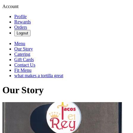
Account
Profile
Rewards
Orders
Logout
Menu
Our Story
Catering
Gift Cards
Contact Us
Fit Menu
what makes a tortilla great
Our Story