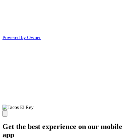
Powered by Owner
Get the best experience on our mobile
app