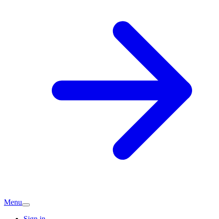
Menu
Sign in