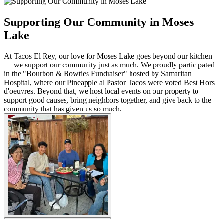
Supporting Our Community in Moses
Lake
At Tacos El Rey, our love for Moses Lake goes beyond our kitchen
— we support our community just as much. We proudly participated
in the "Bourbon & Bowties Fundraiser" hosted by Samaritan
Hospital, where our Pineapple al Pastor Tacos were voted Best Hors
d'oeuvres. Beyond that, we host local events on our property to
support good causes, bring neighbors together, and give back to the
community that has given us so much.