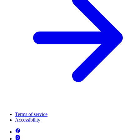
Terms of service
Accessibility