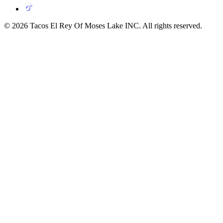
© 2026 Tacos El Rey Of Moses Lake INC. All rights reserved.