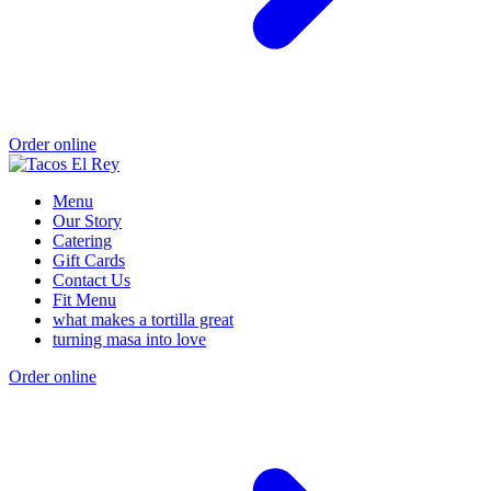
Order online
Menu
Our Story
Catering
Gift Cards
Contact Us
Fit Menu
what makes a tortilla great
turning masa into love
Order online