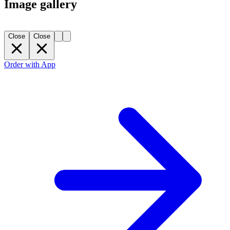
Image gallery
Close
Close
Order with App