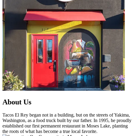
About Us
Tacos El Rey began not in a building, but on the streets of Yakima,
Washington, as a food truck built by our father. In 1995, he proudly
established our first permanent restaurant in Moses Lake, planting
the roots of what has become a true local favorite.