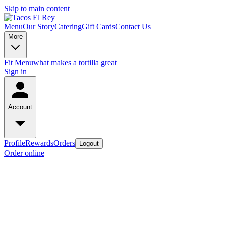
Skip to main content
Menu
Our Story
Catering
Gift Cards
Contact Us
More
Fit Menu
what makes a tortilla great
Sign in
Account
Profile
Rewards
Orders
Logout
Order online