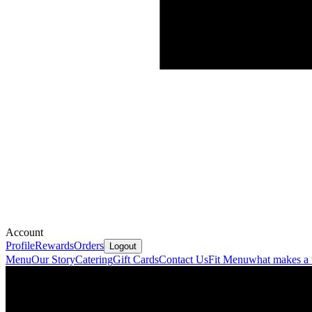
Account
Profile
Rewards
Orders
Logout
Menu
Our Story
Catering
Gift Cards
Contact Us
Fit Menu
what makes a t