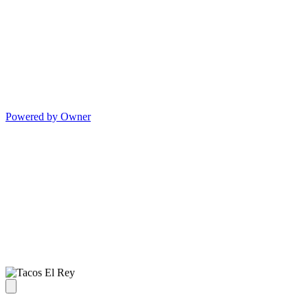
Powered by Owner