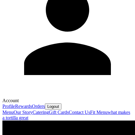
Account
Profile
Rewards
Orders
Logout
Menu
Our Story
Catering
Gift Cards
Contact Us
Fit Menu
what makes
a tortilla great