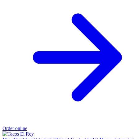
Order online