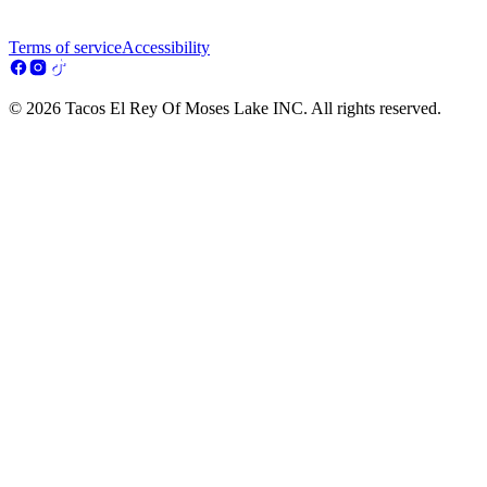
Terms of service
Accessibility
© 2026 Tacos El Rey Of Moses Lake INC. All rights reserved.