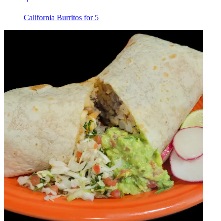
California Burritos for 5