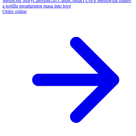
Menu
Our Story
Catering
Gift Cards
Contact Us
Fit Menu
what makes
a tortilla great
turning masa into love
Order online