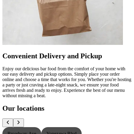
Convenient Delivery and Pickup
Enjoy our delicious bar food from the comfort of your home with
our easy delivery and pickup options. Simply place your order
online and choose a time that works for you. Whether you're hosting
a party or just craving a late-night snack, we ensure your food
arrives fresh and ready to enjoy. Experience the best of our menu
without missing a beat.
Our locations
Broadway Ave
Yonezawa Blvd