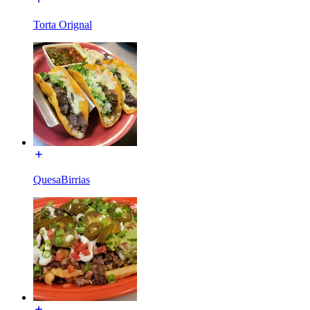
Torta Orignal
QuesaBirrias