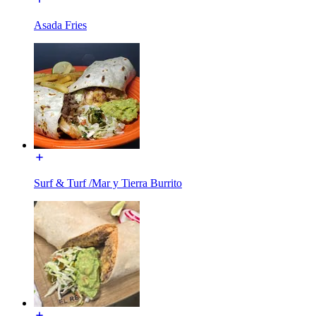
Asada Fries
Surf & Turf /Mar y Tierra Burrito