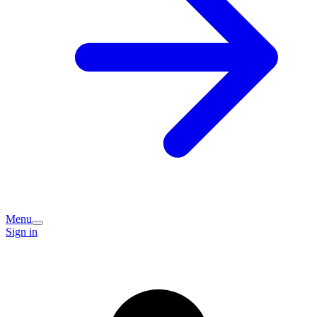
Menu
Sign in