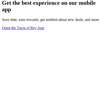
Get the best experience on our mobile
app
Save time, earn rewards, get notified about new deals, and more
Open the Tacos el Rey App