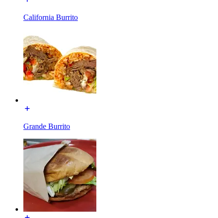
California Burrito
Grande Burrito