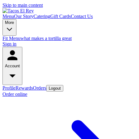
Skip to main content
Menu
Our Story
Catering
Gift Cards
Contact Us
More
Fit Menu
what makes a tortilla great
Sign in
Account
Profile
Rewards
Orders
Logout
Order online