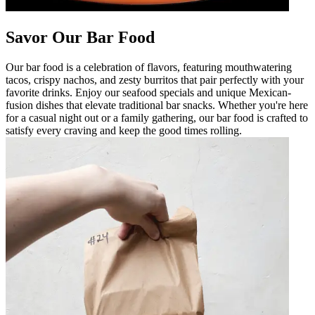
Savor Our Bar Food
Our bar food is a celebration of flavors, featuring mouthwatering
tacos, crispy nachos, and zesty burritos that pair perfectly with your
favorite drinks. Enjoy our seafood specials and unique Mexican-
fusion dishes that elevate traditional bar snacks. Whether you're here
for a casual night out or a family gathering, our bar food is crafted to
satisfy every craving and keep the good times rolling.