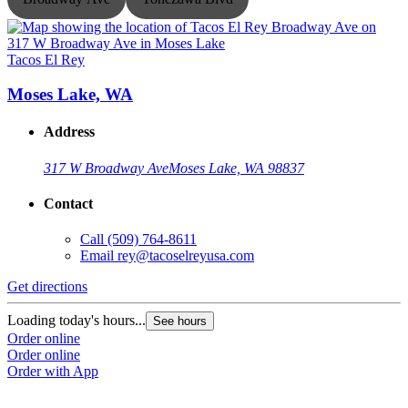
Tacos El Rey
T
Moses Lake, WA
Address
317 W Broadway Ave
Moses Lake, WA 98837
Contact
Call
(509) 764-8611
G
Email
rey@tacoselreyusa.com
L
Get directions
O
O
Loading today's hours...
See hours
Order online
Order online
Order with App