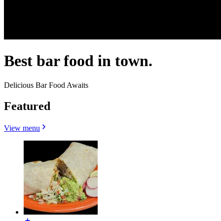
Best bar food in town.
Delicious Bar Food Awaits
Featured
View menu